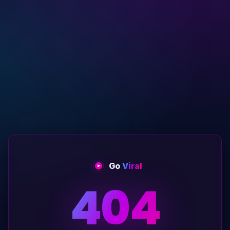
Go
Viral
404